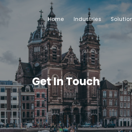
Home
Industries
Solutio
Get In Touch