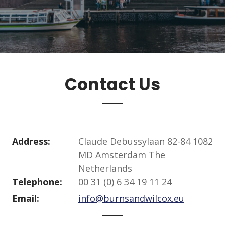
Contact Us
Address:
Claude Debussylaan 82-84 1082
MD
Amsterdam
The
Netherlands
Telephone:
00 31 (0) 6 34 19 11 24
Email:
info@burnsandwilcox.eu