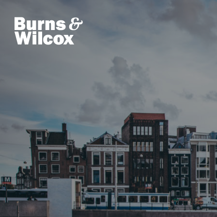
Skip
to
the
content