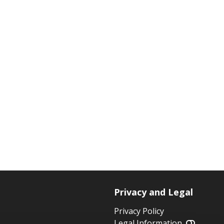
Privacy and Legal
Privacy Policy
Legal Information