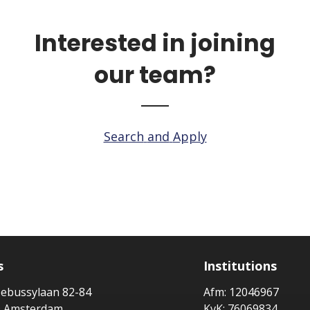
Interested in joining
our team?
Search
and
Apply
s
Institutions
ebussylaan 82-84
Afm: 12046967
 Amsterdam
KvK: 76069834