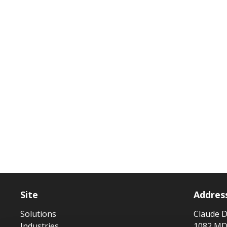
Site
Addres
Solutions
Claude D
Industries
1082 MD