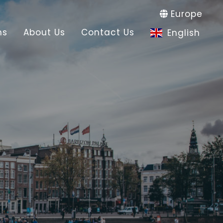
Europe
ns
About Us
Contact Us
English