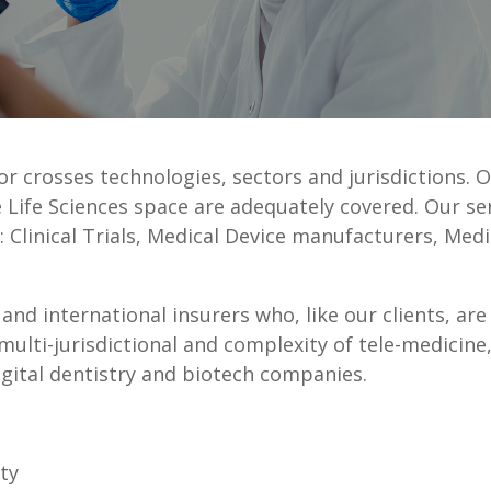
tor crosses technologies, sectors and jurisdictions. O
 Life Sciences space are adequately covered. Our se
s: Clinical Trials, Medical Device manufacturers, Med
and international insurers who, like our clients, are
multi-jurisdictional and complexity of tele-medicine, 
igital dentistry and biotech companies.
ty