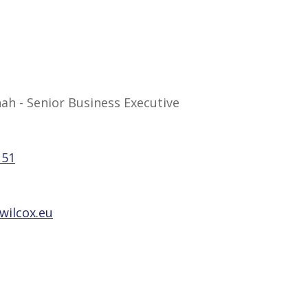
h - Senior Business Executive
151
wilcox.eu