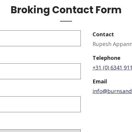
Broking Contact Form
Contact
Rupesh Appanna
Telephone
+31 (0) 6341 91
Email
info@burnsand