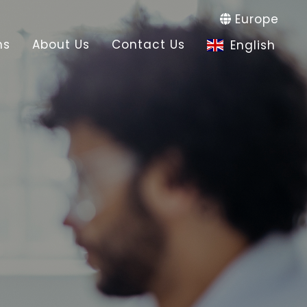
Europe
ns
About Us
Contact Us
English