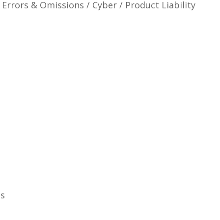
 Errors & Omissions / Cyber / Product Liability
ns