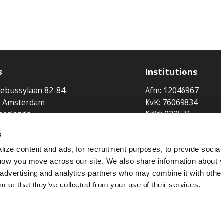
s
Institutions
ebussylaan 82-84
Afm: 12046967
 Amsterdam
KvK: 76069834
herlands
Kifid: 022571
Lloyd's Broker No:
s
Broker at
ize content and ads, for recruitment purposes, to provide socia
 how you move across our site. We also share information about 
Member of
, advertising and analytics partners who may combine it with othe
m or that they’ve collected from your use of their services.