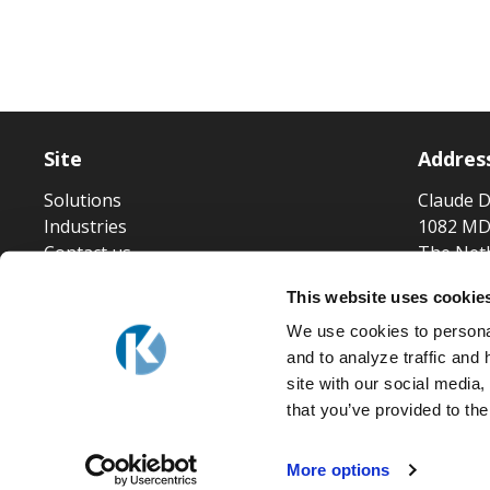
Site
Addres
Solutions
Claude D
Industries
1082 MD
Contact us
The Net
This website uses cookie
We use cookies to personal
and to analyze traffic and
site with our social media
that you’ve provided to the
More options