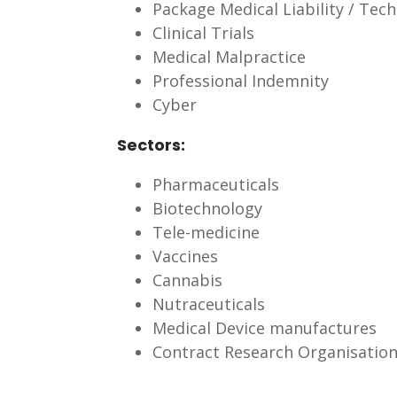
Package Medical Liability / Tech
Clinical Trials
Medical Malpractice
Professional Indemnity
Cyber
Sectors:
Pharmaceuticals
Biotechnology
Tele-medicine
Vaccines
Cannabis
Nutraceuticals
Medical Device manufactures
Contract Research Organisatio