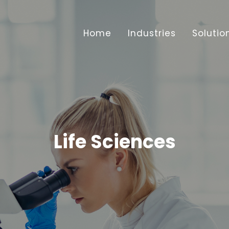
Home
Industries
Solutio
Life Sciences