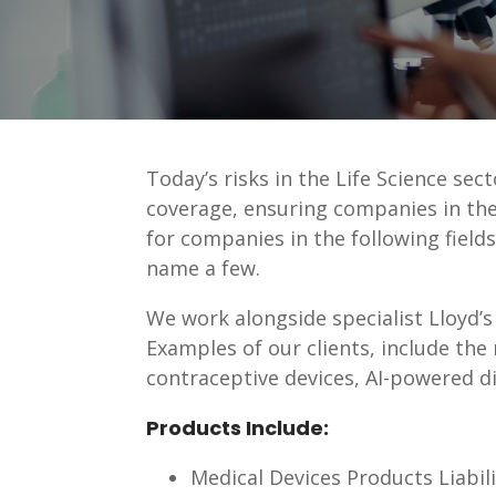
Today’s risks in the Life Science sec
coverage, ensuring companies in the
for companies in the following field
name a few.
We work alongside specialist Lloyd’s 
Examples of our clients, include the 
contraceptive devices, AI-powered d
Products Include:
Medical Devices Products Liabili