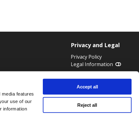
Privacy and Legal
Privacy Policy
Legal Information
 HWK 1824
Accept all
l media features
your use of our
Reject all
r information