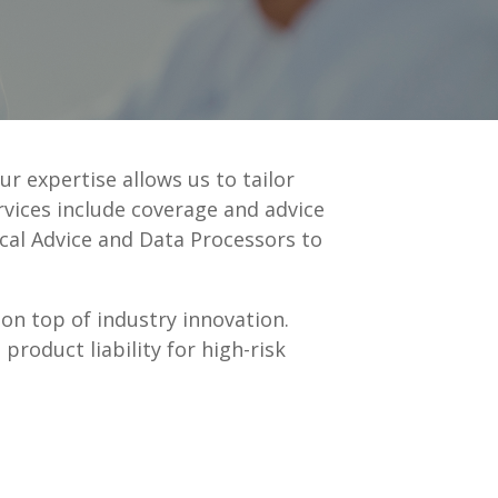
ur expertise allows us to tailor
rvices include coverage and advice
ical Advice and Data Processors to
 on top of industry innovation.
product liability for high-risk