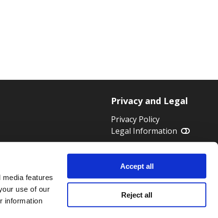
Privacy and Legal
Privacy Policy
Legal Information
 HWK 1824
Accept all
l media features
your use of our
Reject all
r information