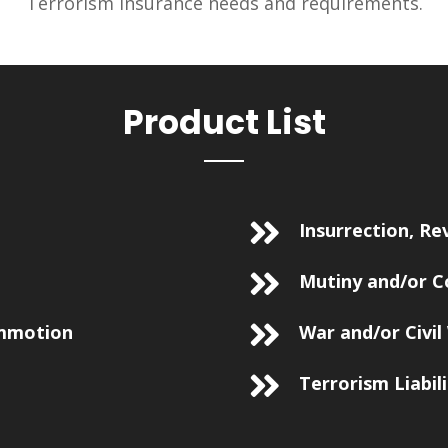
Terrorism insurance needs and requirements.
Product List
Insurrection, Re
Mutiny and/or C
ommotion
War and/or Civil
Terrorism Liabil