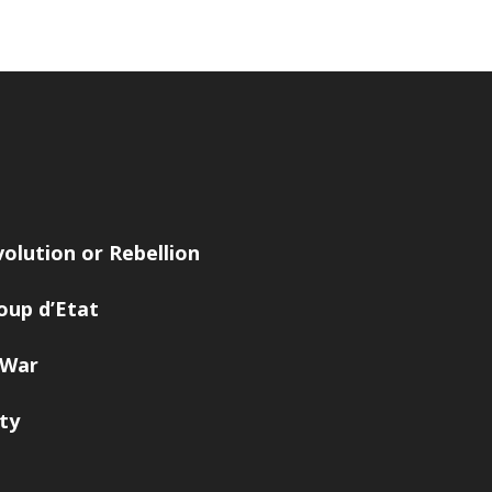
volution or Rebellion
oup d’Etat
 War
ity