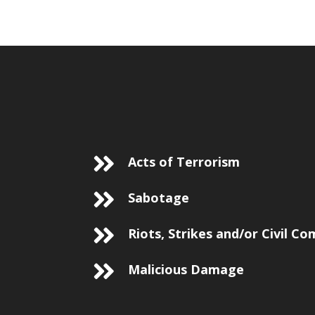
Acts of Terrorism
Sabotage
Riots, Strikes and/or Civil C
Malicious Damage