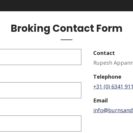
Broking Contact Form
Contact
Rupesh Appanna
Telephone
+31 (0) 6341 91
Email
info@burnsand