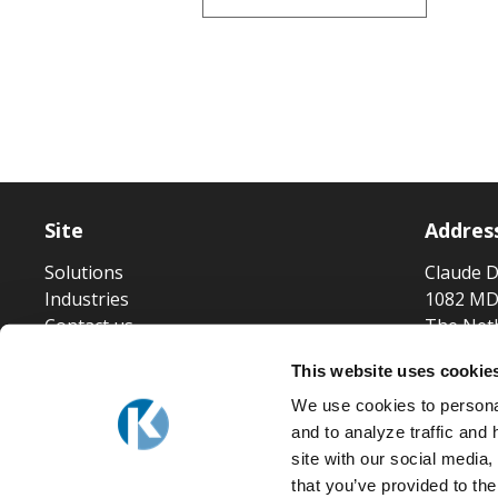
Site
Addres
Solutions
Claude D
Industries
1082 MD
Contact us
The Net
This website uses cookie
We use cookies to personal
and to analyze traffic and
site with our social media
that you’ve provided to the