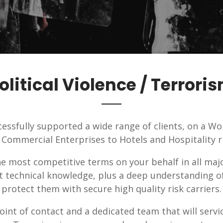
olitical Violence / Terrori
essfully supported a wide range of clients, on a Wo
 Commercial Enterprises to Hotels and Hospitality ri
he most competitive terms on your behalf in all maj
nt technical knowledge, plus a deep understanding o
protect them with secure high quality risk carriers.
oint of contact and a dedicated team that will servic