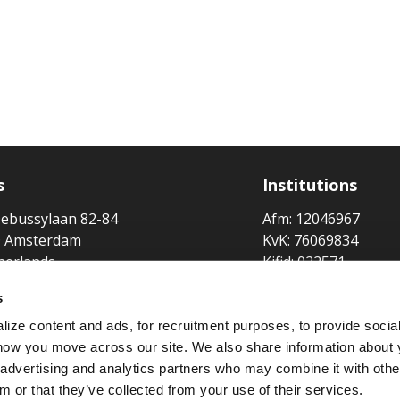
s
Institutions
ebussylaan 82-84
Afm: 12046967
 Amsterdam
KvK: 76069834
herlands
Kifid: 022571
Lloyd's Broker No:
s
Broker at
ize content and ads, for recruitment purposes, to provide socia
 how you move across our site. We also share information about 
Member of
, advertising and analytics partners who may combine it with othe
m or that they’ve collected from your use of their services.