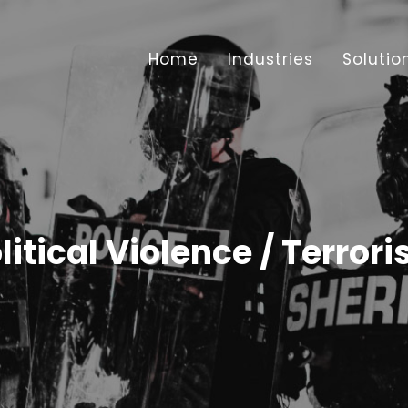
Home
Industries
Solutio
litical Violence / Terror