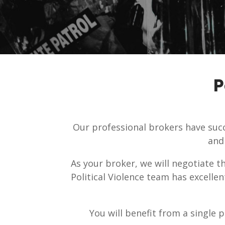
P
Our professional brokers have succ
and
As your broker, we will negotiate t
Political Violence team has excelle
You will benefit from a single p