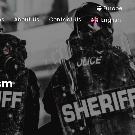
Europe
ns
About Us
Contact Us
English
ism