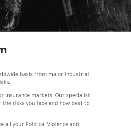
sm
rldwide basis from major Industrial
sks.
or insurance markets. Our specialist
f the risks you face and how best to
e all your Political Violence and