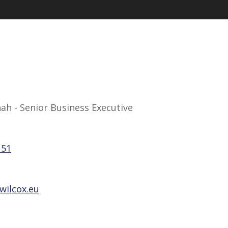
h - Senior Business Executive
151
wilcox.eu