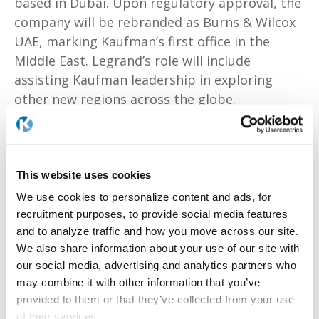
based in Dubai. Upon regulatory approval, the
company will be rebranded as Burns & Wilcox
UAE, marking Kaufman’s first office in the
Middle East. Legrand’s role will include
assisting Kaufman leadership in exploring
other new regions across the globe.
Legrand is the CEO and Co-Founder at
MAPTYCS, an Insurtech that applies advanced
This website uses cookies
geospatial analytics to understand property
We use cookies to personalize content and ads, for
risk exposure, assess climate risks and
recruitment purposes, to provide social media features
manage response to events in real-time. She
and to analyze traffic and how you move across our site.
has spent 25 years working in both the U.S.
We also share information about your use of our site with
and U.K., previously serving as the Chief
our social media, advertising and analytics partners who
Operating Officer and Board Member at MDS,
may combine it with other information that you’ve
a global insurance broker with 1000+
provided to them or that they’ve collected from your use
employees in Iberia, Brazil and Africa. Legrand
of their services.