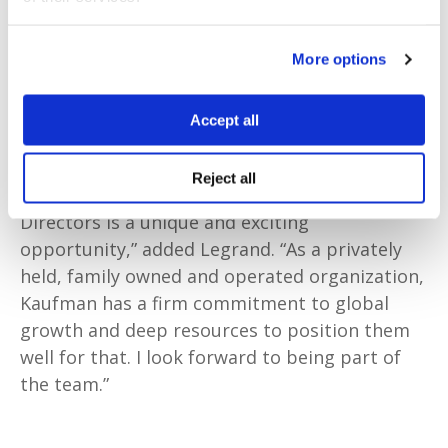
was also CEO of Brokerslink, one of the largest
global brokers networks with 20,000
More options
professionals across 100 countries, as well as
CEO of HighDome PCC, a captive insurance
Accept all
company.
Reject all
“Joining the Kaufman London Board of
Directors is a unique and exciting
opportunity,” added Legrand. “As a privately
held, family owned and operated organization,
Kaufman has a firm commitment to global
growth and deep resources to position them
well for that. I look forward to being part of
the team.”