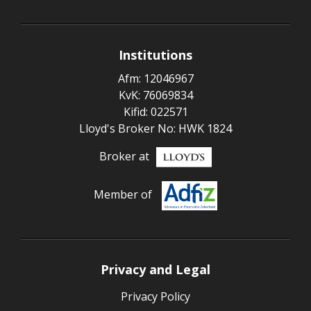
Institutions
Afm: 12046967
KvK: 76069834
Kifid: 022571
Lloyd's Broker No: HWK 1824
Broker at
Member of
Privacy and Legal
Privacy Policy