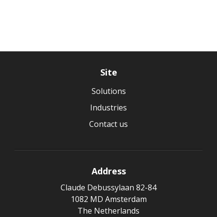
Site
Solutions
Industries
Contact us
Address
Claude Debussylaan 82-84
1082 MD Amsterdam
The Netherlands