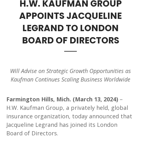
H.W. KAUFMAN GROUP
APPOINTS JACQUELINE
LEGRAND TO LONDON
BOARD OF DIRECTORS
Will Advise on Strategic Growth Opportunities as
Kaufman Continues Scaling Business Worldwide
Farmington Hills, Mich. (March 13, 2024)
–
H.W. Kaufman Group, a privately held, global
insurance organization, today announced that
Jacqueline Legrand has joined its London
Board of Directors.