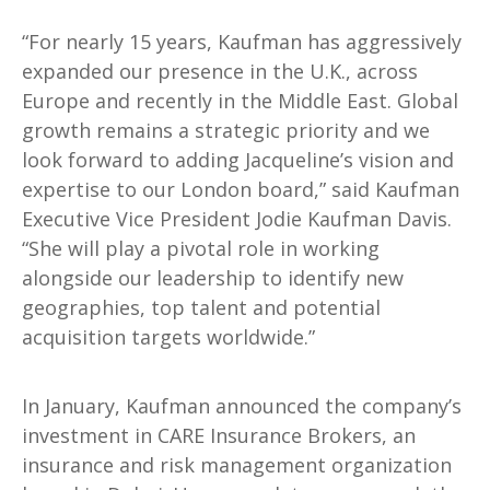
“For nearly 15 years, Kaufman has aggressively
expanded our presence in the U.K., across
Europe and recently in the Middle East. Global
growth remains a strategic priority and we
look forward to adding Jacqueline’s vision and
expertise to our London board,” said Kaufman
Executive Vice President Jodie Kaufman Davis.
“She will play a pivotal role in working
alongside our leadership to identify new
geographies, top talent and potential
acquisition targets worldwide.”
In January, Kaufman announced the company’s
investment in CARE Insurance Brokers, an
insurance and risk management organization